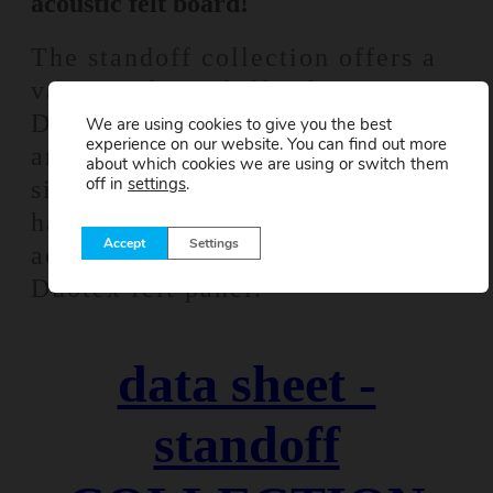
acoustic felt board!
The standoff collection offers a
variety of standoff colors, 9
Düotex acoustic panel colors,
We are using cookies to give you the best
experience on our website. You can find out more
and 3 Düotex acoustic panel
about which cookies we are using or switch them
off in
settings
.
sizes. By using the standoff
hardware, you increase the
Accept
Settings
acoustic performance of the
Düotex felt panel.
data sheet -
standoff