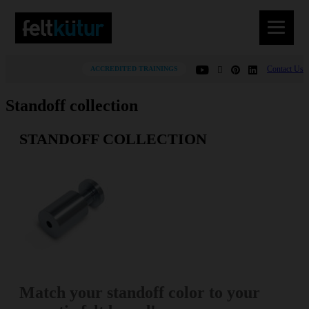
Contact Us
ACCREDITED TRAININGS
Standoff collection
STANDOFF COLLECTION
Match your standoff color to your