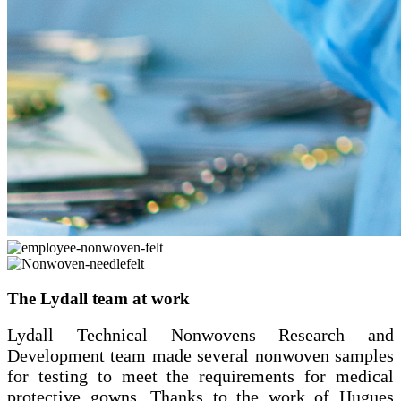
The Lydall team at work
Lydall Technical Nonwovens Research and
Development team made several nonwoven samples
for testing to meet the requirements for medical
protective gowns. Thanks to the work of Hugues