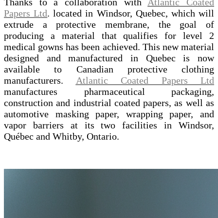
Thanks to a collaboration with
Atlantic Coated
Papers Ltd
. located in Windsor, Quebec, which will
extrude a protective membrane, the goal of
producing a material that qualifies for level 2
medical gowns has been achieved. This new material
designed and manufactured in Quebec is now
available to Canadian protective clothing
manufacturers.
Atlantic Coated Papers Ltd
manufactures pharmaceutical packaging,
construction and industrial coated papers, as well as
automotive masking paper, wrapping paper, and
vapor barriers at its two facilities in Windsor,
Québec and Whitby, Ontario.