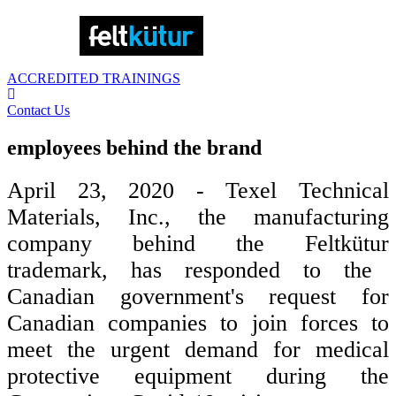
ACCREDITED TRAININGS
Contact Us
employees behind the brand
April 23, 2020 - Texel
Technical
Materials, Inc.,
the manufacturing
company behind the
Feltkütur
trademark, has responded to the
Canadian government's request for
Canadian companies to join forces to
meet the urgent demand for medical
protective equipment during the