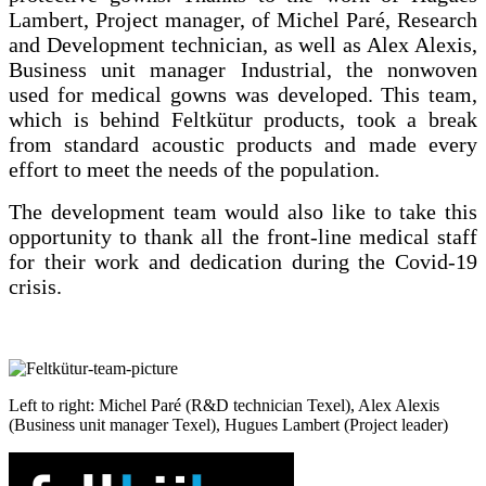
Lambert, Project manager, of Michel Paré, Research
and Development technician, as well as Alex Alexis,
Business unit manager Industrial, the nonwoven
used for medical gowns was developed. This team,
which is behind Feltkütur products, took a break
from standard acoustic products and made every
effort to meet the needs of the population.
The development team would also like to take this
opportunity to thank all the front-line medical staff
for their work and dedication during the Covid-19
crisis.
Left to right: Michel
Paré
(R&D technician Texel), Alex Alexis
(Business unit manager Texel), Hugues Lambert (Pr
oject leader
)