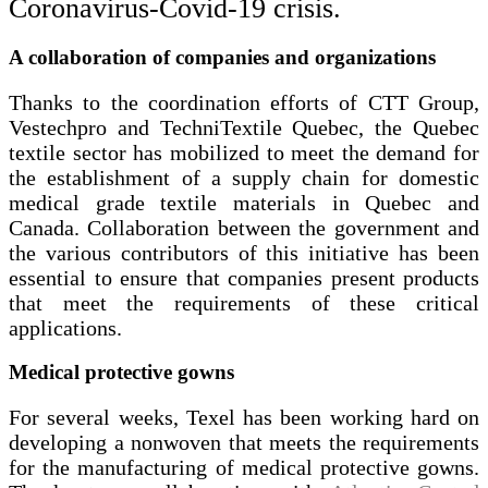
Coronavirus-
Covid-19
crisis.
A collaboration of companies and organizations
Thanks to the coordination efforts of CTT Group,
Vestechpro and TechniTextile Quebec, the Quebec
textile sector has mobilized to meet the demand for
the establishment of a supply chain for domestic
medical grade textile materials in Quebec and
Canada. Collaboration between the government and
the various contributors of this initiative has been
essential to ensure that companies present products
that meet the requirements of these critical
applications.
Medical protective gowns
For several weeks, Texel has been working hard on
developing a nonwoven that meets the requirements
for the manufacturing of medical protective gowns.