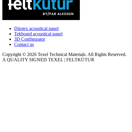
Düotex acoustical panel
Tekboard acoustical panel
3D Configurator
Contact us
Copyright © 2026 Texel Technical Materials. All Rights Reserved.
A QUALITY SIGNED TEXEL | FELTKÜTUR