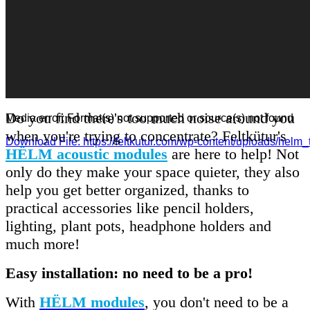
Do you find there's too much noise around you
Media error: Format(s) not supported or source(s) not found
when you're trying to concentrate? Feltkütur's
Download File: https://feltkutur.com/wp-content/uploads/helm_
HËLM acoustic modules
are here to help! Not
only do they make your space quieter, they also
00:00
help you get better organized, thanks to
practical accessories like pencil holders,
lighting, plant pots, headphone holders and
much more!
Easy installation: no need to be a pro!
With
HËLM modules
, you don't need to be a