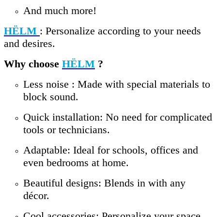
And much more!
HËLM
: Personalize according to your needs
and desires.
Why choose
HËLM
?
Less noise : Made with special materials to
block sound.
Quick installation: No need for complicated
tools or technicians.
Adaptable: Ideal for schools, offices and
even bedrooms at home.
Beautiful designs: Blends in with any
décor.
Cool accessories: Personalize your space