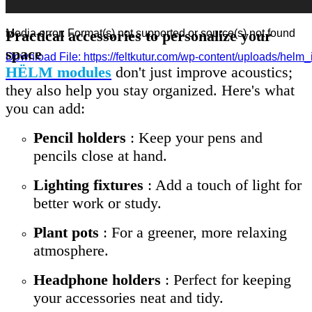
Practical accessories to personalize your
Media error: Format(s) not supported or source(s) not found
space
Download File: https://feltkutur.com/wp-content/uploads/helm
HËLM modules
don't just improve acoustics;
they also help you stay organized. Here's what
00:00
you can add:
Pencil holders
: Keep your pens and
pencils close at hand.
Lighting fixtures
: Add a touch of light for
better work or study.
Plant pots
: For a greener, more relaxing
atmosphere.
Headphone holders
: Perfect for keeping
your accessories neat and tidy.