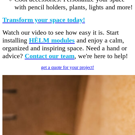
with pencil holders, plants, lights and more!
Transform your space today!
Watch our video to see how easy it is. Start
installing
HËLM modules
and enjoy a calm,
organized and inspiring space. Need a hand or
advice?
Contact our team
, we're here to help!
get a quote for your project!