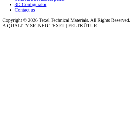
3D Configurator
Contact us
Copyright © 2026 Texel Technical Materials. All Rights Reserved.
A QUALITY SIGNED TEXEL | FELTKÜTUR