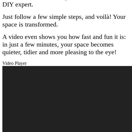
DIY expert.
Just follow a few simple steps, and voilà! Your
space is transformed.
A video even shows you how fast and fun it is:
in just a few minutes, your space becomes
quieter, tidier and more pleasing to the eye!
Video Player