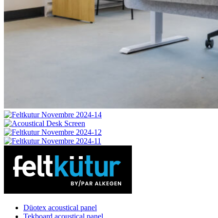
Düotex acoustical panel
Tekboard acoustical panel