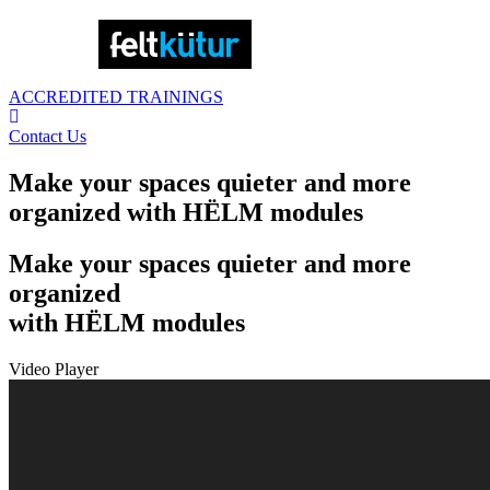
ACCREDITED TRAININGS
Contact Us
Make your spaces quieter and more
organized with HËLM modules
Make your spaces quieter and more
organized
with HËLM modules
Video Player