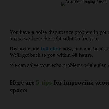
You have a noise disturbance problem in your 
areas, we have the right solution for you!
Discover our
full offer
now
, and and benefi
We'll get back to you within
48 hours
.
We can solve your echo problems while also e
Here are
5 tips
for improving acous
space: