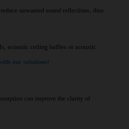
n reduce unwanted sound reflections, thus
ls, acoustic ceiling baffles or acoustic
with our solutions!
bsorption can improve the clarity of