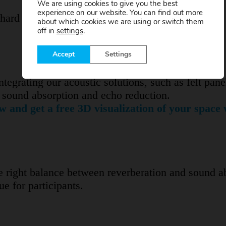
We are using cookies to give you the best
experience on our website. You can find out more
 hard surfaces such as glass, concrete or metal ca
about which cookies we are using or switch them
off in
settings
.
Accept
Settings
integrating our acoustic solutions, such as felt pane
in sound absorption and echo reduction.
w and get a free 3D visualization of your space 
he right balance between reverberation and sound a
e for participants.