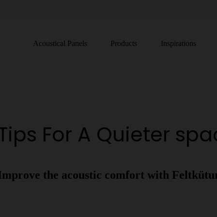
Acoustical Panels
Products
Inspirations
Tips For A Quieter sp
Improve the acoustic comfort with Feltkütu