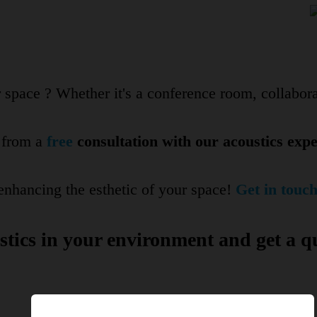
space ? Whether it's a conference room, collabora
t from a
free
consultation with our acoustics exper
nhancing the esthetic of your space!
Get in touch
tics in your environment and get a q