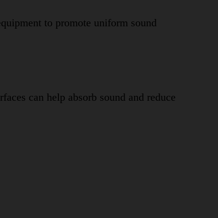
o equipment to promote uniform sound
surfaces can help absorb sound and reduce