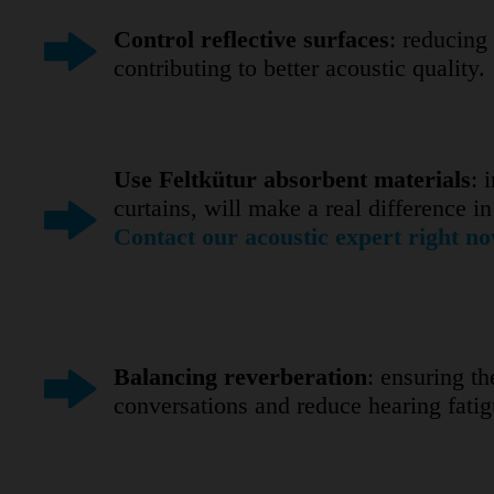
Control reflective surfaces
: reducing
contributing to better acoustic quality.
Use Feltkütur absorbent materials
: 
curtains, will make a real difference 
Contact our acoustic expert right no
Balancing reverberation
: ensuring t
conversations and reduce hearing fatigu