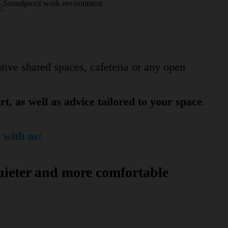
tive shared spaces, cafeteria or any open
t, as well as advice tailored to your space
.
 with us
!
uieter and more comfortable