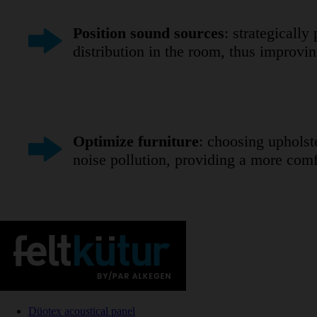
Position sound sources
: strategicall
distribution in the room, thus improv
Optimize furniture
: choosing upholst
noise pollution, providing a more comf
Düotex acoustical panel