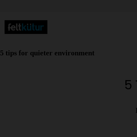
5 tips for quieter environment
5 