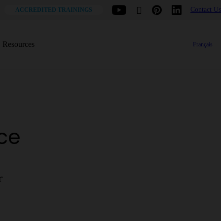
Contact Us
ACCREDITED TRAININGS
Resources
Français
ace
r