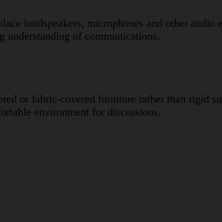
y place loudspeakers, microphones and other audi
ing understanding of communications.
ered or fabric-covered furniture rather than rigid 
ortable environment for discussions.