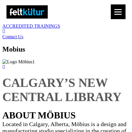
ACCREDITED TRAININGS
Contact Us
Mobius
CALGARY’S NEW
CENTRAL LIBRARY
ABOUT MÖBIUS
Located in Calgary, Alberta, Möbius is a design and
manufacturing studio specializing in the creation of