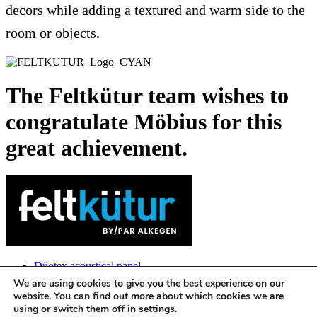
decors while adding a textured and warm side to the
room or objects.
The Feltkütur team wishes to
congratulate Möbius for this
great achievement.
Düotex acoustical panel
Tekboard acoustical panel
We are using cookies to give you the best experience on our
3D Configurator
website. You can find out more about which cookies we are
Contact us
using or switch them off in
settings
.