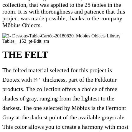
collection, that was applied to the 25 tables in the
room. It is with thoroughness and patience that this
project was made possible, thanks to the company
Möbius Objects.
THE FELT
The felted material selected for this project is
Düotex with ¼ '' thickness, part of the Feltkütur
products. The collection offers a choice of three
shades of gray, ranging from the lightest to the
darkest. The one selected by Möbius is the Fermont
Gray at the darkest point of the available grayscale.
This color allows you to create a harmony with most