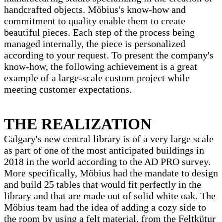
handcrafted objects. Möbius's know-how and
commitment to quality enable them to create
beautiful pieces. Each step of the process being
managed internally, the piece is personalized
according to your request. To present the company's
know-how, the following achievement is a great
example of a large-scale custom project while
meeting customer expectations.
THE REALIZATION
Calgary's new central library is of a very large scale
as part of one of the most anticipated buildings in
2018 in the world according to the AD PRO survey.
More specifically, Möbius had the mandate to design
and build 25 tables that would fit perfectly in the
library and that are made out of solid white oak. The
Möbius team had the idea of ​​adding a cozy side to
the room by using a felt material, from the Feltkütur