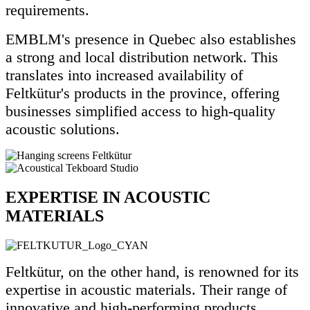
requirements.
EMBLM's presence in Quebec also establishes
a strong and local distribution network. This
translates into increased availability of
Feltkütur's products in the province, offering
businesses simplified access to high-quality
acoustic solutions.
EXPERTISE IN ACOUSTIC
MATERIALS
Feltkütur, on the other hand, is renowned for its
expertise in acoustic materials. Their range of
innovative and high-performing products