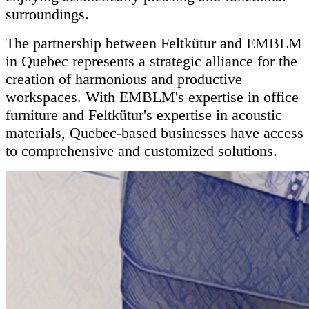
surroundings.
The partnership between Feltkütur and EMBLM
in Quebec represents a strategic alliance for the
creation of harmonious and productive
workspaces. With EMBLM's expertise in office
furniture and Feltkütur's expertise in acoustic
materials, Quebec-based businesses have access
to comprehensive and customized solutions.