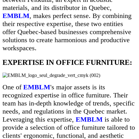
materials, and its distributor in Quebec,
EMBLM
, makes perfect sense. By combining
their respective expertise, these two entities
offer Quebec-based businesses comprehensive
solutions to create harmonious and productive
workspaces.
EXPERTISE IN OFFICE FURNITURE:
One of
EMBLM
's major assets is its
recognized expertise in office furniture. Their
team has in-depth knowledge of trends, specific
needs, and regulations in the Quebec market.
Leveraging this expertise,
EMBLM
is able to
provide a selection of office furniture tailored to
clients' ergonomic, functional, and aesthetic