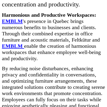
concentration and productivity.
Harmonious and Productive Workspaces:
EMBLM
's presence in Quebec brings
numerous benefits to businesses and clients.
Through their combined expertise in office
furniture and acoustic materials, Feltkütur and
EMBLM
enable the creation of harmonious
workspaces that enhance employee well-being
and productivity.
By reducing noise disturbances, enhancing
privacy and confidentiality in conversations,
and optimizing furniture arrangements, these
integrated solutions contribute to creating serene
work environments that promote concentration.
Employees can fully focus on their tasks while
enjoying aesthetically pleasing and functional