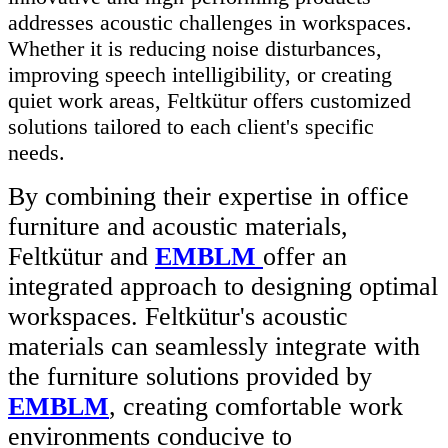
addresses acoustic challenges in workspaces.
Whether it is reducing noise disturbances,
improving speech intelligibility, or creating
quiet work areas, Feltkütur offers customized
solutions tailored to each client's specific
needs.
By combining their expertise in office
furniture and acoustic materials,
Feltkütur and
EMBLM
offer an
integrated approach to designing optimal
workspaces. Feltkütur's acoustic
materials can seamlessly integrate with
the furniture solutions provided by
EMBLM
, creating comfortable work
environments conducive to