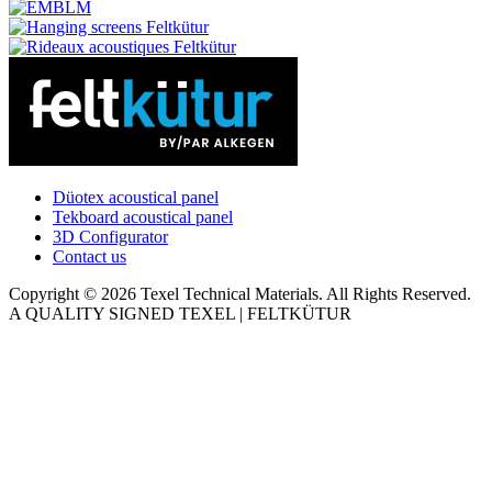
Düotex acoustical panel
Tekboard acoustical panel
3D Configurator
Contact us
Copyright © 2026 Texel Technical Materials. All Rights Reserved.
A QUALITY SIGNED TEXEL | FELTKÜTUR