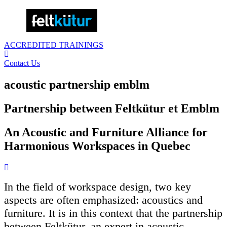
ACCREDITED TRAININGS
Contact Us
acoustic partnership emblm
Partnership between Feltkütur et Emblm
An Acoustic and Furniture Alliance for
Harmonious Workspaces in Quebec
In the field of workspace design, two key
aspects are often emphasized: acoustics and
furniture. It is in this context that the partnership
between Feltkütur, an expert in acoustic